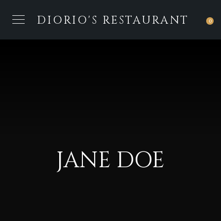
DIORIO'S RESTAURANT
0
JANE DOE