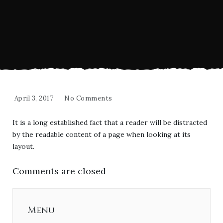
April 3, 2017
No Comments
It is a long established fact that a reader will be distracted
by the readable content of a page when looking at its
layout.
Comments are closed
Menu