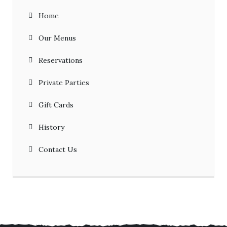
Home
Our Menus
Reservations
Private Parties
Gift Cards
History
Contact Us