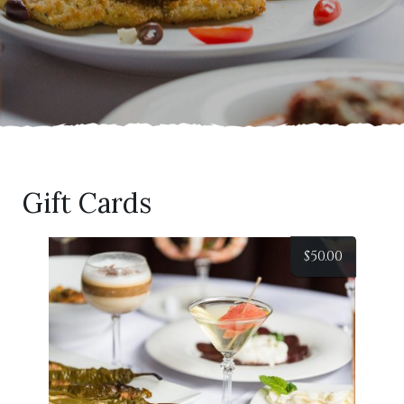
Gift Cards
$
50.00