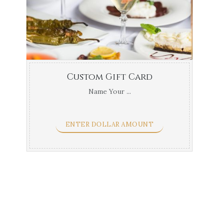
Custom Gift Card
Name Your ...
ENTER DOLLAR AMOUNT