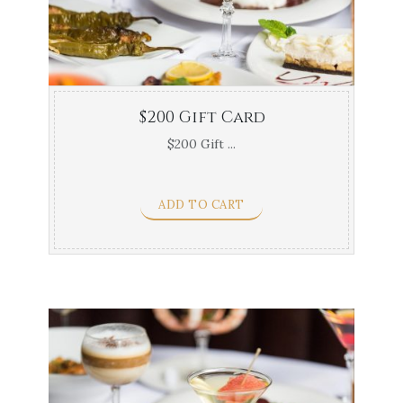
$200 Gift Card
$200 Gift ...
ADD TO CART