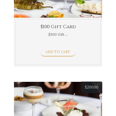
$100 Gift Card
$100 Gift ...
ADD TO CART
$
200.00