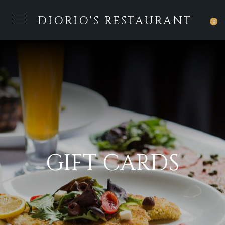
DIORIO'S RESTAURANT
0
GIFT CARDS