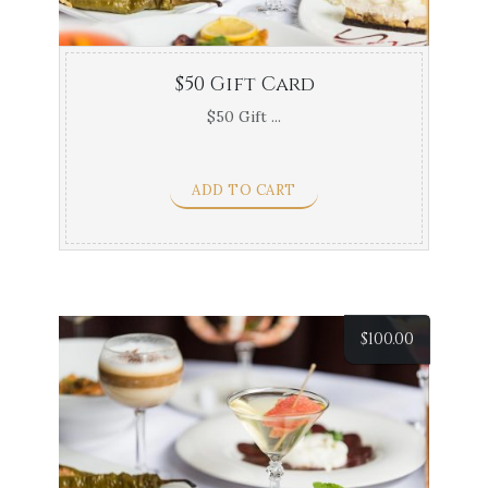
$50 Gift Card
$50 Gift ...
ADD TO CART
$
100.00