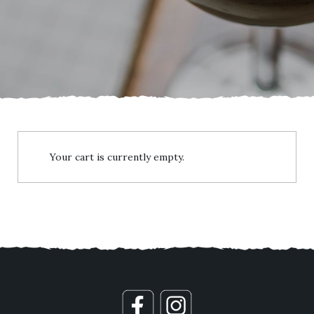
Your cart is currently empty.