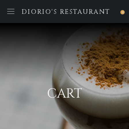
DIORIO'S RESTAURANT
0
CART