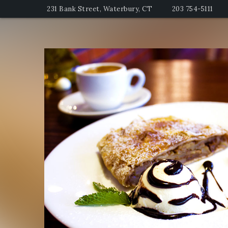
231 Bank Street, Waterbury, CT
203 754-5111