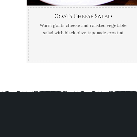
Goats Cheese Salad
Warm goats cheese and roasted vegetable
salad with black olive tapenade crostini