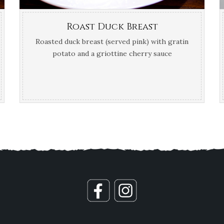
Roast Duck Breast
Roasted duck breast (served pink) with gratin
potato and a griottine cherry sauce