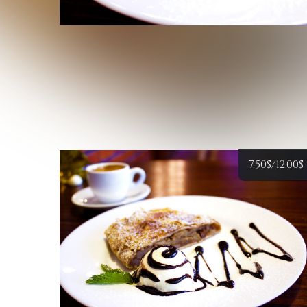
7.50
$
/12.00
$