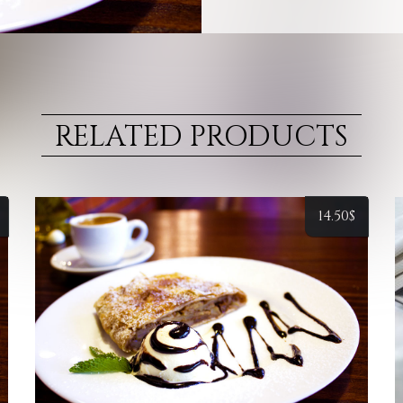
RELATED PRODUCTS
14.50
$