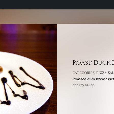
Roast Duck 
CATEGORIES:
PIZZA
,
SA
Roasted duck breast (ser
cherry sauce