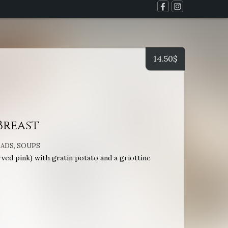
14.50
$
Breast
LADS
,
SOUPS
ved pink) with gratin potato and a griottine