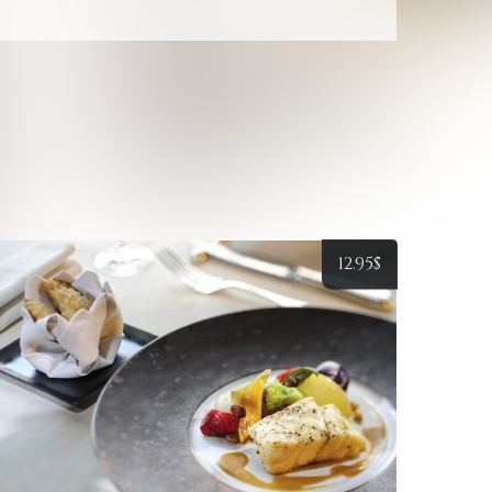
12.95
$