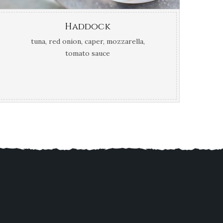
Haddock
tuna, red onion, caper, mozzarella,
tomato sauce