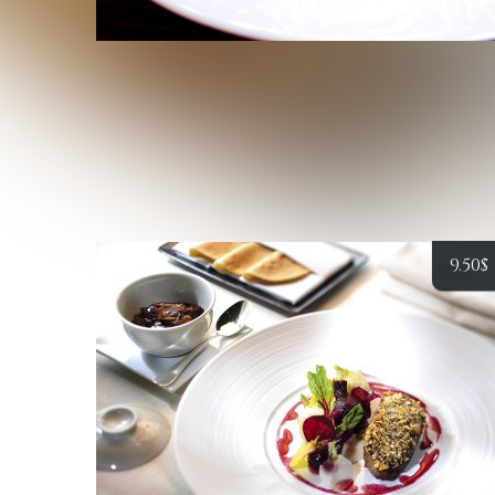
9.50
$