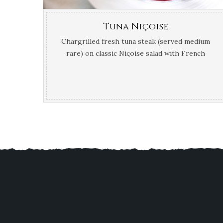
Tuna Niçoise
Chargrilled fresh tuna steak (served medium
rare) on classic Niçoise salad with French
beans, cherry tomatoes, black olives,
peppers, new potatoes, egg, baby gem
lettuce and red onion