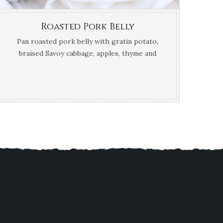
Roasted Pork Belly
Pan roasted pork belly with gratin potato,
braised Savoy cabbage, apples, thyme and
calvados jus