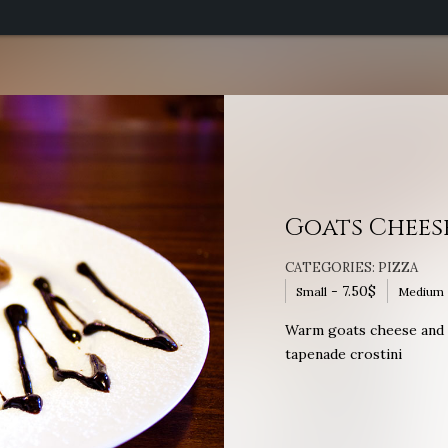
Goats Chees
CATEGORIES:
PIZZA
-
7.50
$
Small
Medium
Warm goats cheese and r
tapenade crostini