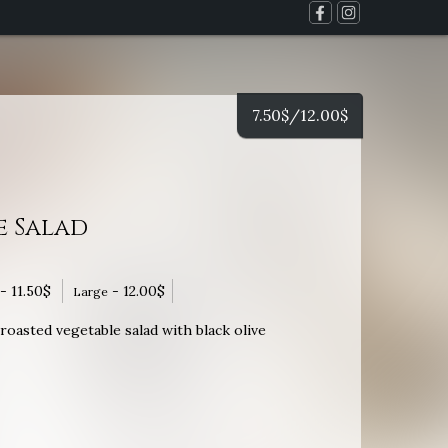
7.50
$
/12.00
$
e Salad
-
11.50
$
-
12.00
$
Large
oasted vegetable salad with black olive