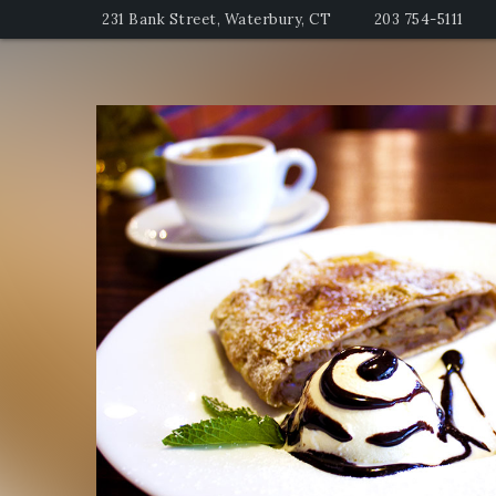
231 Bank Street, Waterbury, CT
203 754-5111