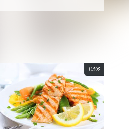
13.50
$