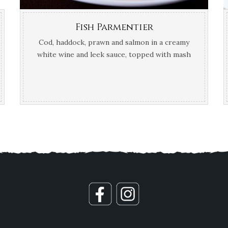
Fish Parmentier
Cod, haddock, prawn and salmon in a creamy
white wine and leek sauce, topped with mash
potato and Gruyère cheese