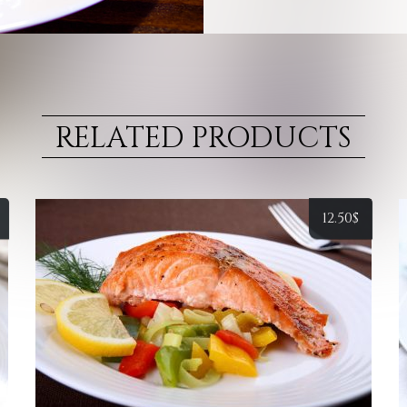
RELATED PRODUCTS
12.50
$